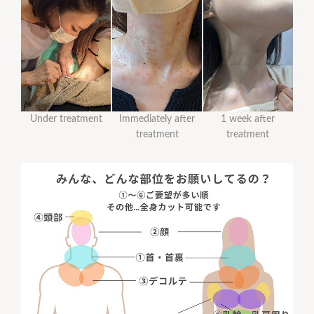
Under treatment
Immediately after
1 week after
treatment
treatment