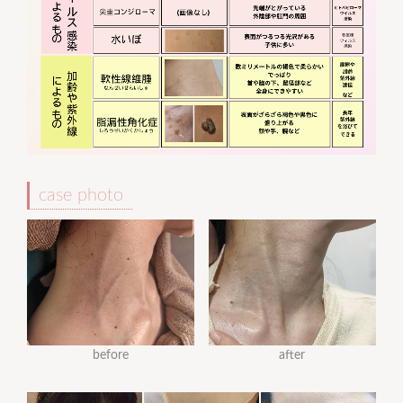
case photo
before
after