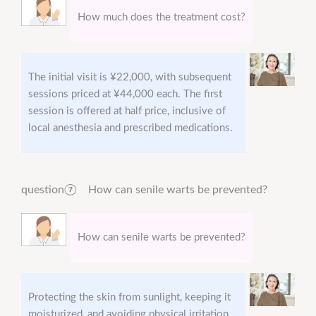
How much does the treatment cost?
The initial visit is ¥22,000, with subsequent
sessions priced at ¥44,000 each. The first
session is offered at half price, inclusive of
local anesthesia and prescribed medications.
question⑦ How can senile warts be prevented?
How can senile warts be prevented?
Protecting the skin from sunlight, keeping it
moisturized, and avoiding physical irritation