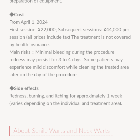
preparation of equipment.
◆Cost
From April 1, 2024
First session: ¥22,000; Subsequent sessions: ¥44,000 per
session (all prices include tax) The treatment is not covered
by health insurance.
Main risks：Minimal bleeding during the procedure;
redness may persist for 3 to 4 days. Some patients may
experience mild discomfort while cleaning the treated area
later on the day of the procedure
◆Side effects
Redness, burning, and itching for approximately 1 week
(varies depending on the individual and treatment area).
About Senile Warts and Neck Warts