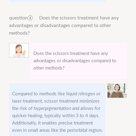
question④ Does the scissors treatment have any
advantages or disadvantages compared to other
methods?
Does the scissors treatment have any
advantages or disadvantages compared to
other methods?
Compared to methods like liquid nitrogen or
laser treatment, scissor treatment minimizes
the risk of hyperpigmentation and allows for
quicker healing, typically within 3 to 4 days.
Additionally, it enables precise treatment
even in small areas like the periorbital region.