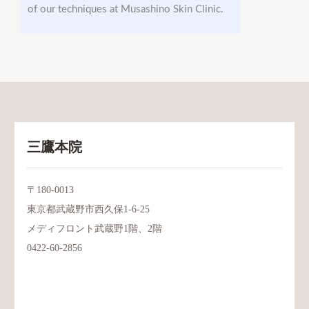
of our techniques at Musashino Skin Clinic.
三鷹本院
〒180-0013
東京都武蔵野市西久保1-6-25
メディフロント武蔵野1階、2階
0422-60-2856