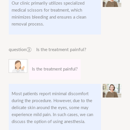
Our clinic primarily utilizes specialized
medical scissors for treatment, which
minimizes bleeding and ensures a clean
removal process.
question③ Is the treatment painful?
Is the treatment painful?
Most patients report minimal discomfort
during the procedure. However, due to the
delicate skin around the eyes, some may
experience mild pain. In such cases, we can
discuss the option of using anesthesia.