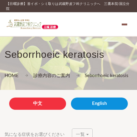
【日曜診療】首イボ・シミ取りは武蔵野皮フ科クリニックへ 三鷹本院/国立分
院
Seborrhoeic keratosis
HOME
診療内容のご案内
Seborrhoeic keratosis
中文
English
気になる症状をお選びください
一覧