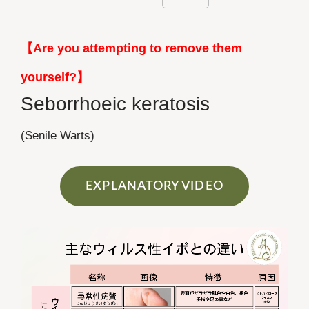
【Are you attempting to remove them
yourself?】
Seborrhoeic keratosis
(Senile Warts)
EXPLANATORY VIDEO