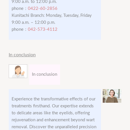
9:00 a.m. to 12:00 p.m.
phone：
0422-60-2856
Kunitachi Branch: Monday, Tuesday, Friday
9:00 a.m. – 12:00 p.m.
phone：
042-573-4112
In conclusion
In conclusion
Experience the transformative effects of our
treatments firsthand. Our expertise extends
to delicate areas like the eyelids, offering
rejuvenation and enhancement beyond wart
removal. Discover the unparalleled precision