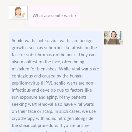
What are senile warts?
Senile warts, unlike viral warts, are benign
growths such as seborrheic keratosis on the
face or soft fibromas on the neck. They can
also manifest on the face, often being
mistaken for blemishes. While viral warts are
contagious and caused by the human
papillomavirus (HPV), senile warts are non-
infectious and develop due to factors like
sun exposure and aging. Many patients
seeking wart removal also have viral warts
on their face or scalp. In such cases, we use
cryotherapy with liquid nitrogen alongside
the shear cut procedure. If you’re unsure