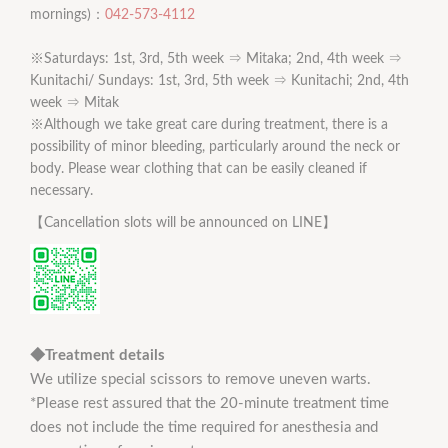
mornings)：
042-573-4112
※Saturdays: 1st, 3rd, 5th week ⇒ Mitaka; 2nd, 4th week ⇒
Kunitachi/ Sundays: 1st, 3rd, 5th week ⇒ Kunitachi; 2nd, 4th
week ⇒ Mitak
※Although we take great care during treatment, there is a
possibility of minor bleeding, particularly around the neck or
body. Please wear clothing that can be easily cleaned if
necessary.
【Cancellation slots will be announced on LINE】
◆Treatment details
We utilize special scissors to remove uneven warts.
*Please rest assured that the 20-minute treatment time
does not include the time required for anesthesia and