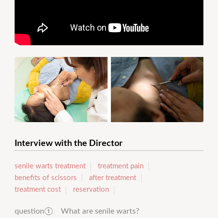
Interview with the Director
senile warts treatment
treatment pain
benefits of scissors
after treatment
treatment cost
reservation
question① What are senile warts?