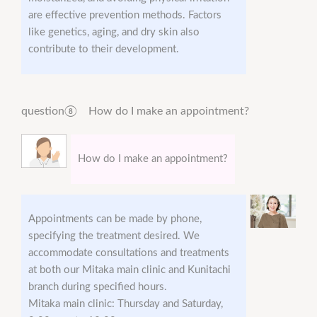
are effective prevention methods. Factors
like genetics, aging, and dry skin also
contribute to their development.
question⑧ How do I make an appointment?
How do I make an appointment?
Appointments can be made by phone,
specifying the treatment desired. We
accommodate consultations and treatments
at both our Mitaka main clinic and Kunitachi
branch during specified hours.
Mitaka main clinic: Thursday and Saturday,