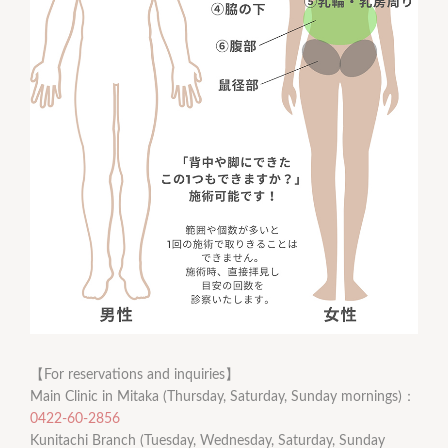
【For reservations and inquiries】
Main Clinic in Mitaka (Thursday, Saturday, Sunday mornings)：
0422-60-2856
Kunitachi Branch (Tuesday, Wednesday, Saturday, Sunday