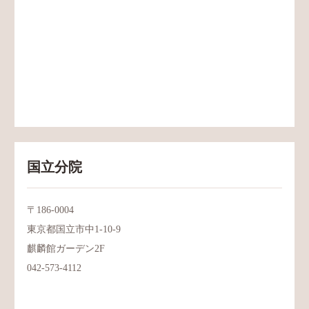
国立分院
〒186-0004
東京都国立市中1-10-9
麒麟館ガーデン2F
042-573-4112