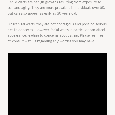
Senile warts are benign growths resulting from exposure to
sun and aging. They are more prevalent in individuals over 50,
but can also appear as early as 30 years old.
Unlike viral warts, they are not contagious and pose no serious
health concerns. However, facial warts in particular can affect
appearance, leading to concerns about aging. Please feel free
to consult with us regarding any worries you may have.