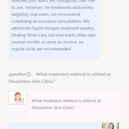
whether your warts are contagious, feel free
to ask. However, for treatments exclusively
targeting viral warts, we recommend
scheduling an insurance consultation. We
administer liquid nitrogen treatment weekly.
Healing times vary, but viral warts often take
several months or more to resolve, so
regular visits are recommended
question② What treatment method is utilized at
Musashino Skin Clinic?
What treatment method is utilized at
Musashino Skin Clinic?