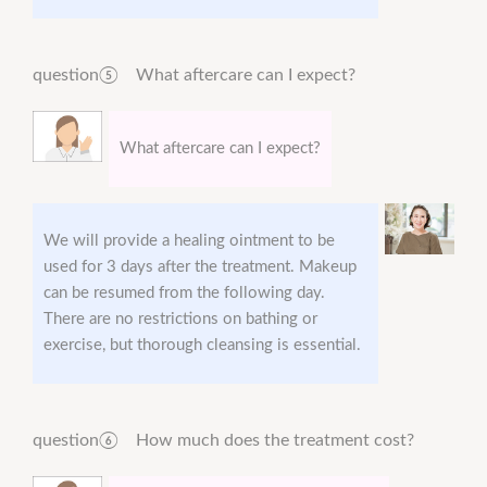
question⑤ What aftercare can I expect?
What aftercare can I expect?
We will provide a healing ointment to be
used for 3 days after the treatment. Makeup
can be resumed from the following day.
There are no restrictions on bathing or
exercise, but thorough cleansing is essential.
question⑥ How much does the treatment cost?